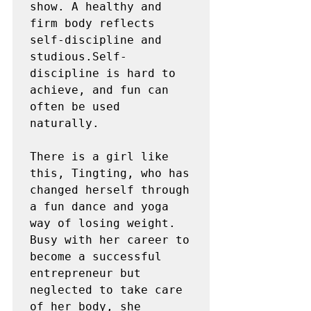
show. A healthy and 
firm body reflects 
self-discipline and 
studious.Self-
discipline is hard to 
achieve, and fun can 
often be used 
naturally.

There is a girl like 
this, Tingting, who has 
changed herself through 
a fun dance and yoga 
way of losing weight. 
Busy with her career to 
become a successful 
entrepreneur but 
neglected to take care 
of her body, she 