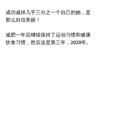
成功减掉几乎三分之一个自己的她，是
那么自信美丽！
减肥一年后继续保持了运动习惯和健康
饮食习惯，然后这是第三年，2020年。 