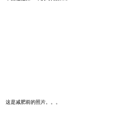
这是减肥前的照片。。。