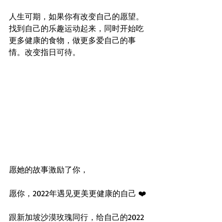
人生可期，如果你有改变自己的愿望。 
找到自己的乐趣运动起来，同时开始吃
更多健康的食物，做更多爱自己的事
情。改变指日可待。
愿她的故事激励了你，
愿你，2022年遇见更美更健康的自己 ❤️ 
跟新加坡沙漠玫瑰同行，给自己的2022