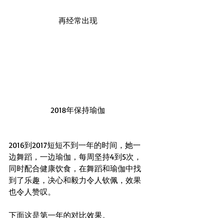
再经常出现
2018年保持瑜伽
2016到2017短短不到一年的时间，她一
边舞蹈，一边瑜伽，每周坚持4到5次，
同时配合健康饮食，在舞蹈和瑜伽中找
到了乐趣，决心和毅力令人钦佩，效果
也令人赞叹。
下面这是第一年的对比效果。