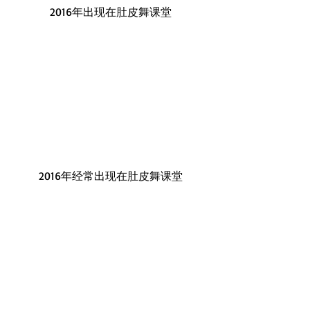
2016年出现在肚皮舞课堂
2016年经常出现在肚皮舞课堂