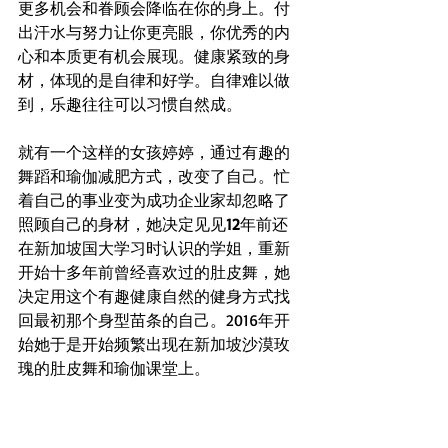
更多机会和眷顾会降临在你的身上。付
出汗水与努力让你更亮眼，你优秀的内
心和本质更有机会展现。健康紧致的身
材，体现的是自律和好学。自律难以做
到，乐趣往往可以习惯自然成。
就有一个这样的女孩婷婷，通过有趣的
舞蹈和瑜伽减肥方式，改变了自己。忙
着自己的事业变为成功企业家却忽略了
照顾自己的身材，她决定见见
12
年前还
在新加坡国大学习时认识的学姐，重新
开始十多年前曾经喜欢过的肚皮舞，她
决定用这个有趣健康自然的健身方式找
回最初那个身型苗条的自己。2016年开
始她于是开始频繁出现在新加坡沙漠玫
瑰的肚皮舞和瑜伽课堂上。