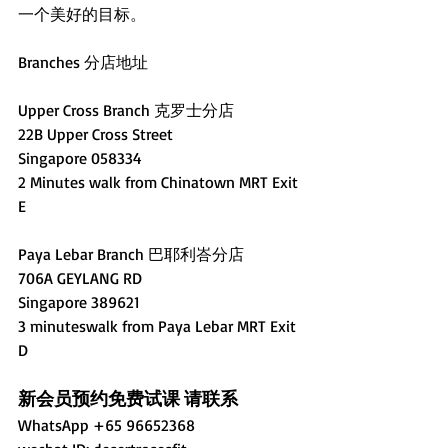
一个美好的目标。
Branches 分店地址
Upper Cross Branch 克罗士分店
22B Upper Cross Street
Singapore 058334 
2 Minutes walk from Chinatown MRT Exit 
E
Paya Lebar Branch 巴耶利峇分店
706A GEYLANG RD 
Singapore 389621
3 minuteswalk from Paya Lebar MRT Exit 
D
新会员预约免费试课 请联系
WhatsApp +65 96652368 