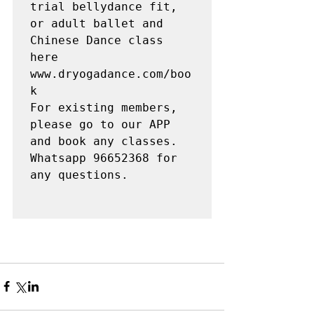
trial bellydance fit, 
or adult ballet and 
Chinese Dance class 
here 
www.dryogadance.com/boo
k

For existing members, 
please go to our APP 
and book any classes. 

Whatsapp 96652368 for 
any questions. 
