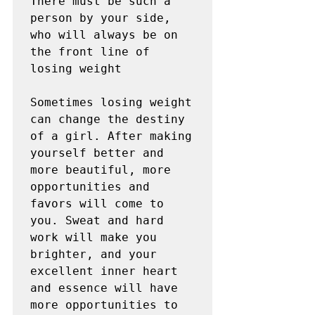
There must be such a 
person by your side, 
who will always be on 
the front line of 
losing weight

Sometimes losing weight 
can change the destiny 
of a girl. After making 
yourself better and 
more beautiful, more 
opportunities and 
favors will come to 
you. Sweat and hard 
work will make you 
brighter, and your 
excellent inner heart 
and essence will have 
more opportunities to 