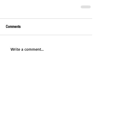
Comments
Write a comment...