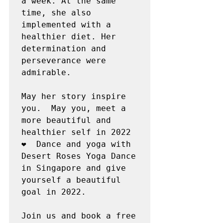
a week. At the same 
time, she also 
implemented with a 
healthier diet. Her 
determination and 
perseverance were 
admirable.

May her story inspire 
you.  May you, meet a 
more beautiful and 
healthier self in 2022 
❤️  Dance and yoga with 
Desert Roses Yoga Dance 
in Singapore and give 
yourself a beautiful 
goal in 2022.

Join us and book a free 