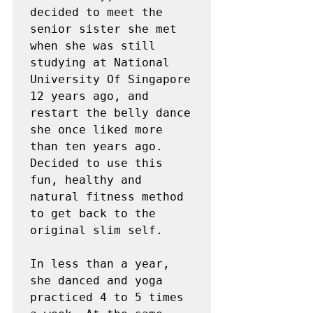
decided to meet the 
senior sister she met 
when she was still 
studying at National 
University Of Singapore 
12 years ago, and 
restart the belly dance 
she once liked more 
than ten years ago. 
Decided to use this 
fun, healthy and 
natural fitness method 
to get back to the 
original slim self.

In less than a year, 
she danced and yoga 
practiced 4 to 5 times 