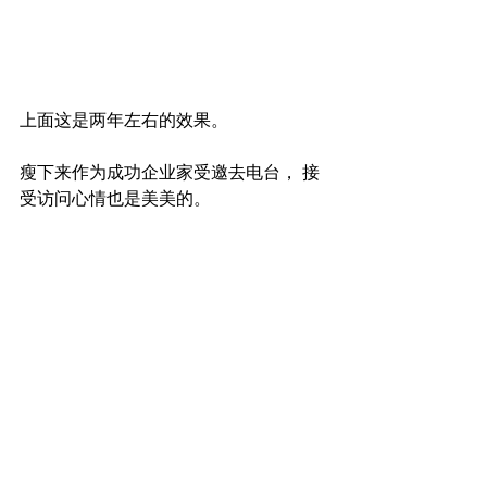
上面这是两年左右的效果。
瘦下来作为成功企业家受邀去电台， 接
受访问心情也是美美的。