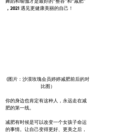
舞蹈和瑜伽才是最好的
“
整容
”
和
“
减肥
” 
Whatsapp
96652368
WeChat ID : desertrosesfit
，2021 
遇见更健康美丽的自己！
(图片：沙漠玫瑰会员婷婷减肥前后的对
比图）
你的身边也肯定有这种人，永远走在减
肥的第一线。
减肥有时候是可以改变一个女孩子命运
的事情。让自己变得更好、更美之后，