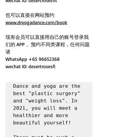
wechat ID: desertrosesfit
也可以直接在网站预约 
www.dryogadance.com/book
现有会员可以直接用自己的账号登录我
们的 APP， 预约不同类课程，任何问题
请
WhatsApp +65 96652368 
wechat ID: desertrosesfi
Dance and yoga are the 
best "plastic surgery" 
and "weight loss". In 
2021, you will meet a 
healthier and more 
beautiful yourself!
