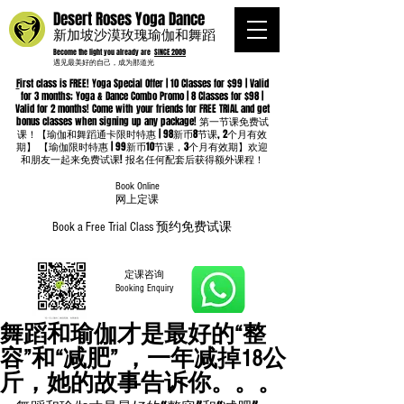
Desert Roses Yoga Dance
新加坡沙漠玫瑰瑜伽和舞蹈
Become the light you already are
SINCE 2009
遇见最美好的自己，成为那道光
F
irst class is FREE! Yoga Special Offer | 10 Classes for $99 | Valid
for 3 months; Yoga & Dance Combo Promo | 8 Classes for $98 |
Valid for 2 months! Come with your friends for FREE TRIAL and get
bonus classes when signing up any package! 第一节课免费试
课！【瑜伽和舞蹈通卡限时特惠 | 98新币8节课, 2个月有效
期】 【瑜伽限时特惠 | 99新币10节课，3个月有效期】欢迎
和朋友一起来免费试课! 报名任何配套后获得额外课程！
Book Online
​网上定课
Book a Free Trial Class 预约免费试课
定课咨询
Booking Enquiry
舞蹈和瑜伽才是最好的“整
容”和“减肥” ，一年减掉18公
斤，她的故事告诉你。。。