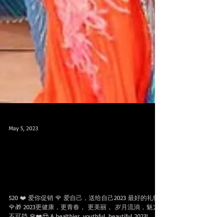
May 5, 2023
April 22- May 20 ❤️Promo 520爱你促
销可分享配套，200/300 SGD OFF for
SHARABLE 100 & 200 Class Packs
520 ❤️ 爱你促销 🌹 爱自己，送给自己2023 最好的礼物