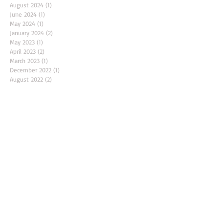
December 2024
(1)
1 post
November 2024
(1)
1 post
August 2024
(1)
1 post
June 2024
(1)
1 post
May 2024
(1)
1 post
January 2024
(2)
2 posts
May 2023
(1)
1 post
April 2023
(2)
2 posts
March 2023
(1)
1 post
December 2022
(1)
1 post
August 2022
(2)
2 posts
June 2022
(1)
1 post
April 2022
(2)
2 posts
March 2022
(1)
1 post
February 2022
(1)
1 post
November 2021
(2)
2 posts
October 2021
(1)
1 post
September 2021
(1)
1 post
August 2021
(2)
2 posts
February 2020
(1)
1 post
March 2018
(1)
1 post
Search By Tags