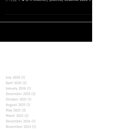
🌹🎁 2023更健康，更青春， 更美丽， 岁月流淌，魅力
不可挡 🌹❤️😍 A healthier, youthful, beautiful 2023! ...
Archive
July 2026
(1)
1 post
April 2026
(2)
2 posts
January 2026
(1)
1 post
December 2025
(3)
3 posts
October 2025
(1)
1 post
August 2025
(1)
1 post
May 2025
(3)
3 posts
March 2025
(2)
2 posts