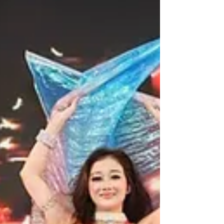
WeChat ID : desertrosesfit