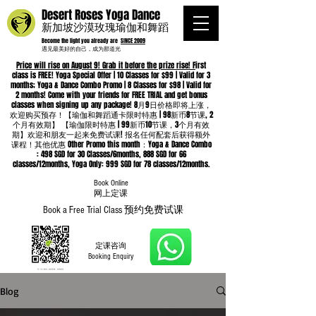
Desert Roses Yoga Dance
新加坡沙漠玫瑰瑜伽和舞蹈
Become the light you already are
SINCE 2009
遇见最美好的自己，成为那道光
Price will rise on August 9! Grab it before the prize rise! F
irst
class is FREE! Yoga Special Offer | 10 Classes for $99 | Valid for 3
months; Yoga & Dance Combo Promo | 8 Classes for $98 | Valid for
2 months! Come with your friends for FREE TRIAL and get bonus
classes when signing up any package! 8月9日价格即将上涨，
欢迎购买预存！【瑜伽和舞蹈通卡限时特惠 | 98新币8节课, 2
个月有效期】 【瑜伽限时特惠 | 99新币10节课，3个月有效
期】欢迎和朋友一起来免费试课! 报名任何配套后获得额外
课程！其他优惠 Other Promo this month：Yoga & Dance Combo
: 498 SGD for 30 Classes/6months, 888 SGD for 66
classes/12months, Yoga Only: 999 SGD for 78 classes/12months.
Book Online
​网上定课
Book a Free Trial Class 预约免费试课
定课咨询
Booking Enquiry
Blog
Whatsapp
96652368