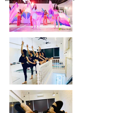
WeChat ID : desertrosesfit