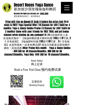
Desert Roses Yoga Dance
新加坡沙漠玫瑰瑜伽和舞蹈
Become the light you already are
SINCE 2009
遇见最美好的自己，成为那道光
Price will rise on August 9! Grab it before the prize rise! F
irst
class is FREE! Yoga Special Offer | 10 Classes for $99 | Valid for 3
months; Yoga & Dance Combo Promo | 8 Classes for $98 | Valid for
2 months! Come with your friends for FREE TRIAL and get bonus
classes when signing up any package! 8月9日价格即将上涨，
欢迎购买预存！【瑜伽和舞蹈通卡限时特惠 | 98新币8节课, 2
个月有效期】 【瑜伽限时特惠 | 99新币10节课，3个月有效
期】欢迎和朋友一起来免费试课! 报名任何配套后获得额外
课程！其他优惠 Other Promo this month：Yoga & Dance Combo
: 498 SGD for 30 Classes/6months, 888 SGD for 66
classes/12months, Yoga Only: 999 SGD for 78 classes/12months.
Book Online
​网上定课
Book a Free Trial Class 预约免费试课
定课咨询
Booking Enquiry
Whatsapp
96652368