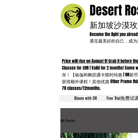
Desert R
新加坡沙漠玫
Become the light you alrea
遇见最美好的自己，成
Price will rise on August 9! Grab it before the
Classes for $98 | Valid for 2 months!
存！【瑜伽和舞蹈通卡限时特惠 | 98新币
获得额外课程！其他优惠 Other Promo this month：Yo
78 classes/12months.
Bloom with DR
Free Trial免费试
All Posts