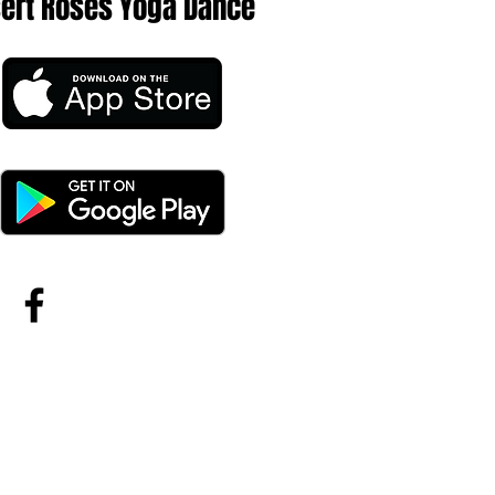
sert Roses Yoga Dance