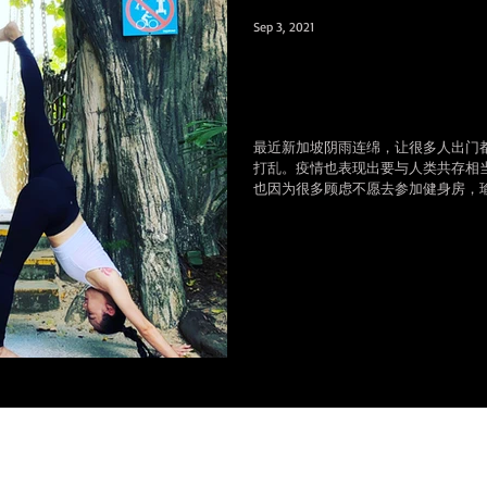
Sep 3, 2021
疫情转换思维，风雨
上学习瑜伽和肚皮舞
最近新加坡阴雨连绵，让很多人出门
打乱。疫情也表现出要与人类共存相
也因为很多顾虑不愿去参加健身房，
天天增加的肚腩，更多的是每天坐在
痛，...