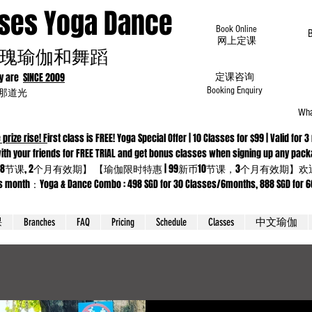
oses Yoga Dance
Book Online
​网上定课
瑰瑜伽和舞蹈
dy are
SINCE 2009
定课咨询
为那道光
Booking Enquiry
Wha
 prize rise! F
irst class is FREE! Yoga Special Offer | 10 Classes for $99 | Valid f
 Come with your friends for FREE TRIAL and get bonus classes when sig
8节课, 2个月有效期】 【瑜伽限时特惠 | 99新币10节课，3个月有效期
ga & Dance Combo : 498 SGD for 30 Classes/6months, 888 SGD for 66 cla
课
Branches
FAQ
Pricing
Schedule
Classes
中文瑜伽