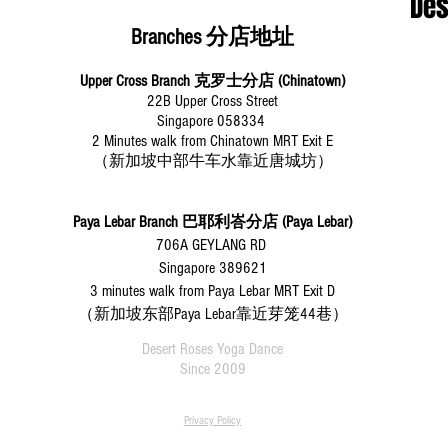
​De
Branches 分店地址
Upper Cross Branch 克罗士分店 (Chinatown)
22B Upper Cross Street
Singapore 058334
2 Minutes walk from Chinatown MRT Exit E
（新加坡中部牛车水靠近唐城坊）
Paya Lebar Branch
巴耶利峇分店 (Paya Lebar)
706A GEYLANG RD
Singapore 389621
3 minutes walk from Paya Lebar MRT Exit D
（新加坡东部Paya Lebar靠近芽笼44巷）
Desert Roses Yoga Dance
Since 2009
Privacy Policy