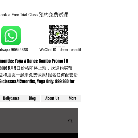
Book a Free Trial Class 预约免费试课
tsapp 96652368
WeChat ID : desertrosesfit
or 3 months; Yoga & Dance Combo Promo | 8
ning up any package! 8月9日价格即将上涨，欢迎购买预
】欢迎和朋友一起来免费试课! 报名任何配套后
sses/12months, Yoga Only: 999 SGD for
Bellydance
Blog
About Us
More