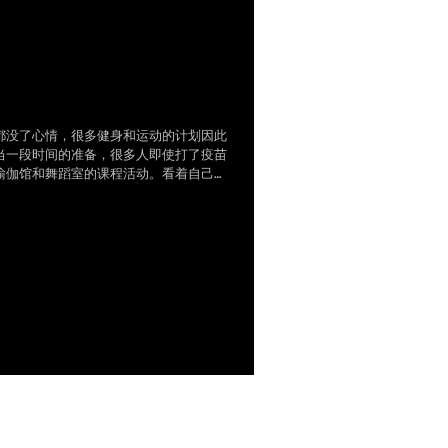
无阻在家健身，零基础网
视频分解视频
都没了心情，很多健身和运动的计划因此
当一段时间的准备，很多人即使打了疫苗
瑜伽馆和舞蹈室的课程活动。看着自己一
电脑前缺乏运动和放松，导致的腰酸背