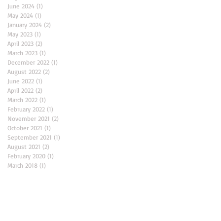
June 2024
(1)
1 post
May 2024
(1)
1 post
January 2024
(2)
2 posts
May 2023
(1)
1 post
April 2023
(2)
2 posts
March 2023
(1)
1 post
December 2022
(1)
1 post
August 2022
(2)
2 posts
June 2022
(1)
1 post
April 2022
(2)
2 posts
March 2022
(1)
1 post
February 2022
(1)
1 post
November 2021
(2)
2 posts
October 2021
(1)
1 post
September 2021
(1)
1 post
August 2021
(2)
2 posts
February 2020
(1)
1 post
March 2018
(1)
1 post