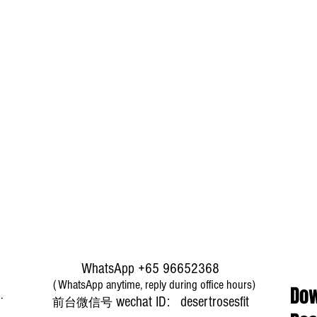
WhatsApp +65 96652368
（WhatsApp anytime, reply during office hours)
Dow
​wechat ID: desertrosesfit
前台微信号