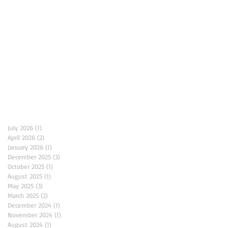
Archive
July 2026
(1)
1 post
April 2026
(2)
2 posts
January 2026
(1)
1 post
December 2025
(3)
3 posts
October 2025
(1)
1 post
August 2025
(1)
1 post
May 2025
(3)
3 posts
March 2025
(2)
2 posts
December 2024
(1)
1 post
November 2024
(1)
1 post
August 2024
(1)
1 post