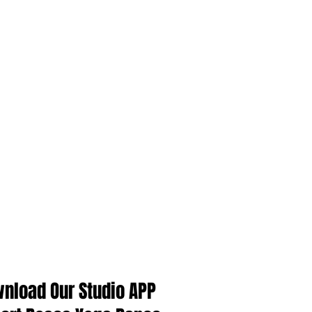
Singapore Yoga Class
Singapore bellydance class
Singapore yoga instructor course
中国舞
新加坡
新加坡瑜伽教练课程
瑜伽
肚皮舞
Follow Us
nload Our Studio APP