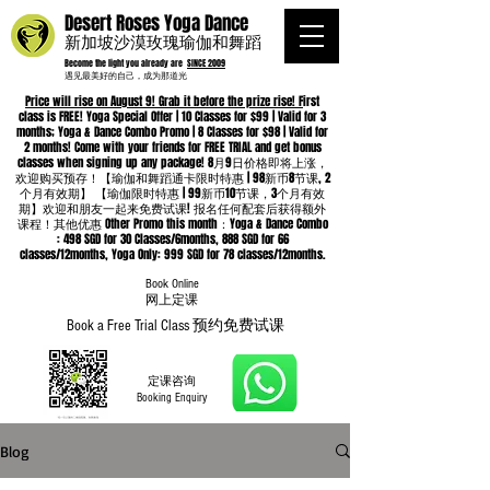
Desert Roses Yoga Dance
新加坡沙漠玫瑰瑜伽和舞蹈
Become the light you already are
SINCE 2009
遇见最美好的自己，成为那道光
Price will rise on August 9! Grab it before the prize rise! F
irst
class is FREE! Yoga Special Offer | 10 Classes for $99 | Valid for 3
months; Yoga & Dance Combo Promo | 8 Classes for $98 | Valid for
2 months! Come with your friends for FREE TRIAL and get bonus
classes when signing up any package! 8月9日价格即将上涨，
欢迎购买预存！【瑜伽和舞蹈通卡限时特惠 | 98新币8节课, 2
个月有效期】 【瑜伽限时特惠 | 99新币10节课，3个月有效
期】欢迎和朋友一起来免费试课! 报名任何配套后获得额外
课程！其他优惠 Other Promo this month：Yoga & Dance Combo
: 498 SGD for 30 Classes/6months, 888 SGD for 66
classes/12months, Yoga Only: 999 SGD for 78 classes/12months.
Book Online
​网上定课
Book a Free Trial Class 预约免费试课
定课咨询
Booking Enquiry
Blog
Whatsapp
96652368