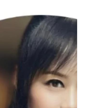
WeChat ID : desertrosesfit