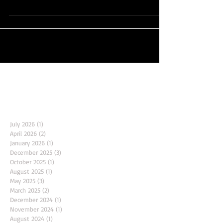
**Unlimited Yoga and Belly Dance Annual Class Passes -
Limited Availability!**...
Archive
July 2026
(1)
1 post
April 2026
(2)
2 posts
January 2026
(1)
1 post
December 2025
(3)
3 posts
October 2025
(1)
1 post
August 2025
(1)
1 post
May 2025
(3)
3 posts
March 2025
(2)
2 posts