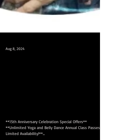
Aug 8, 2024
15th Anniversary Promo till Aug 30! 15周
年庆优惠！截止8月30日！无限年
卡仅发售一次 Unlimited annual class
pass sale till Aug 30! One time sale only!
❤️15周年庆无限瑜伽和肚皮舞年
卡促销！
**15th Anniversary Celebration Special Offers**