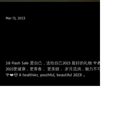
Mar 13, 2023
3.8 Flash Sale 促销可分享配套，200
SGD OFF for SHARABLE 100 & 200 Class
Packs
3.8 Flash Sale 爱自己，送给自己2023 最好的礼物 🌹🎁
2023更健康，更青春， 更美丽， 岁月流淌，魅力不可挡
🌹❤️😍 A healthier, youthful, beautiful 2023! ...