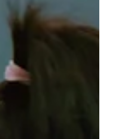
WeChat ID : desertrosesfit