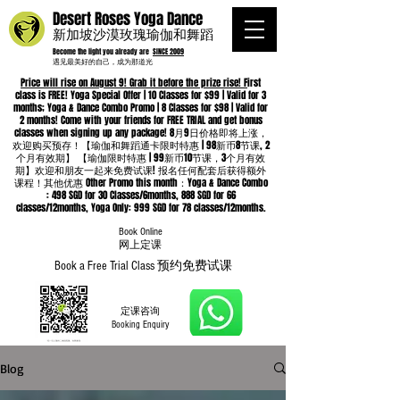
Desert Roses Yoga Dance
新加坡沙漠玫瑰瑜伽和舞蹈
Become the light you already are
SINCE 2009
遇见最美好的自己，成为那道光
Price will rise on August 9! Grab it before the prize rise! F
irst
class is FREE! Yoga Special Offer | 10 Classes for $99 | Valid for 3
months; Yoga & Dance Combo Promo | 8 Classes for $98 | Valid for
2 months! Come with your friends for FREE TRIAL and get bonus
classes when signing up any package! 8月9日价格即将上涨，
欢迎购买预存！【瑜伽和舞蹈通卡限时特惠 | 98新币8节课, 2
个月有效期】 【瑜伽限时特惠 | 99新币10节课，3个月有效
期】欢迎和朋友一起来免费试课! 报名任何配套后获得额外
课程！其他优惠 Other Promo this month：Yoga & Dance Combo
: 498 SGD for 30 Classes/6months, 888 SGD for 66
classes/12months, Yoga Only: 999 SGD for 78 classes/12months.
Book Online
​网上定课
Book a Free Trial Class 预约免费试课
定课咨询
Booking Enquiry
Blog
Whatsapp
96652368