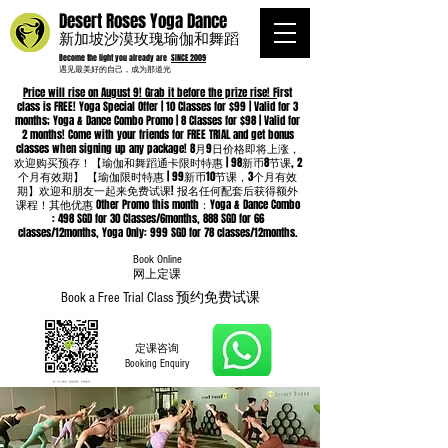
Desert Roses Yoga Dance
新加坡沙漠玫瑰瑜伽和舞蹈
Become the light you already are
SINCE 2009
遇见最美好的自己，成为那道光
Price will rise on August 9! Grab it before the prize rise! F
irst
class is FREE! Yoga Special Offer | 10 Classes for $99 | Valid for 3
months; Yoga & Dance Combo Promo | 8 Classes for $98 | Valid for
2 months! Come with your friends for FREE TRIAL and get bonus
classes when signing up any package! 8月9日价格即将上涨，
欢迎购买预存！【瑜伽和舞蹈通卡限时特惠 | 98新币8节课, 2
个月有效期】 【瑜伽限时特惠 | 99新币10节课，3个月有效
期】欢迎和朋友一起来免费试课! 报名任何配套后获得额外
课程！其他优惠 Other Promo this month：Yoga & Dance Combo
: 498 SGD for 30 Classes/6months, 888 SGD for 66
classes/12months, Yoga Only: 999 SGD for 78 classes/12months.
Book Online
​网上定课
Book a Free Trial Class 预约免费试课
定课咨询
Booking Enquiry
Whatsapp
96652368