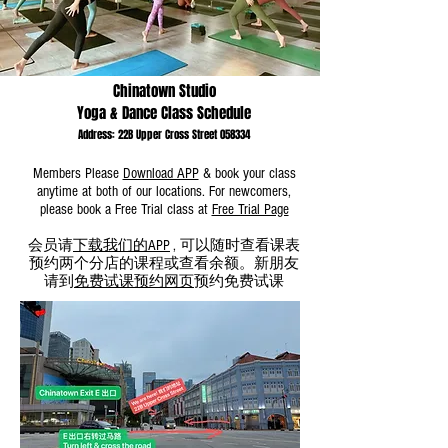
WeChat ID : desertrosesfit
Chinatown Studio
Yoga & Dance Class Schedule
Address: 22B Upper Cross Street 058334
Members Please
Download APP
& book your class
anytime at both of our locations. For newcomers,
please
book
a Free
Trial
class
at
Free Trial Page
会员请
下载我们的APP
, 可以随时查看课表
预约两个分店的课程或查看余额。新朋友
请到
免费试课预约网页
预约免费试课