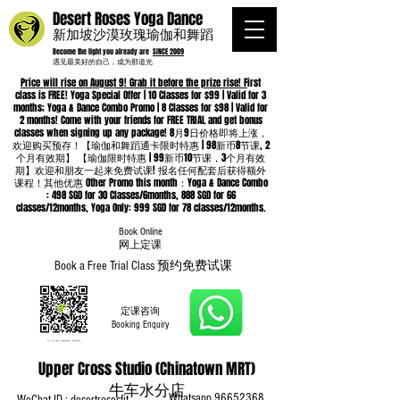
Desert Roses Yoga Dance
新加坡沙漠玫瑰瑜伽和舞蹈
Become the light you already are
SINCE 2009
遇见最美好的自己，成为那道光
Price will rise on August 9! Grab it before the prize rise! F
irst
class is FREE! Yoga Special Offer | 10 Classes for $99 | Valid for 3
months; Yoga & Dance Combo Promo | 8 Classes for $98 | Valid for
2 months! Come with your friends for FREE TRIAL and get bonus
classes when signing up any package! 8月9日价格即将上涨，
欢迎购买预存！【瑜伽和舞蹈通卡限时特惠 | 98新币8节课, 2
个月有效期】 【瑜伽限时特惠 | 99新币10节课，3个月有效
期】欢迎和朋友一起来免费试课! 报名任何配套后获得额外
课程！其他优惠 Other Promo this month：Yoga & Dance Combo
: 498 SGD for 30 Classes/6months, 888 SGD for 66
classes/12months, Yoga Only: 999 SGD for 78 classes/12months.
Book Online
​网上定课
Book a Free Trial Class 预约免费试课
定课咨询
Booking Enquiry
Upper Cross Studio (Chinatown MRT)
牛车水分店
Whatsapp
96652368