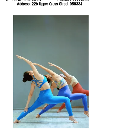
WeChat ID : desertrosesfit
Address: 22b Upper Cross Street 058334