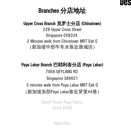
​De
Branches 分店地址
Upper Cross Branch 克罗士分店 (Chinatown)
22B Upper Cross Street
Singapore 058334
2 Minutes walk from Chinatown MRT Exit E
（新加坡中部牛车水靠近唐城坊）
Paya Lebar Branch
巴耶利峇分店 (Paya Lebar)
706A GEYLANG RD
Singapore 389621
3 minutes walk from Paya Lebar MRT Exit D
（新加坡东部Paya Lebar靠近芽笼44巷）
Desert Roses Yoga Dance
Since 2009
Privacy Policy