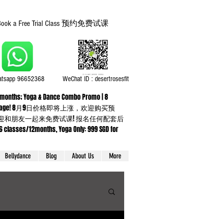
Book a Free Trial Class 预约免费试课
tsapp 96652368
WeChat ID : desertrosesfit
or 3 months; Yoga & Dance Combo Promo | 8
ning up any package! 8月9日价格即将上涨，欢迎购买预
】欢迎和朋友一起来免费试课! 报名任何配套后
sses/12months, Yoga Only: 999 SGD for
Bellydance
Blog
About Us
More