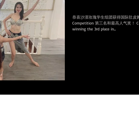
Heart of America Competitio
恭喜沙漠玫瑰学生组团获得国际肚皮舞线上大赛 H
Competition 第三名和最高人气奖！ Congrat
winning the 3rd place in...