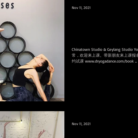
Nov 11, 2021
Bring new friends and get fre
signups课程照常，
课报名时各赠免费课
Chinatown Studio & Geylang Studio 
常，欢迎来上课。带新朋友来上课报
约试课 www.dryogadance.com/book ...
Nov 11, 2021
Congrats to our students group on winning the 3rd place in