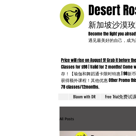
Desert R
新加坡沙漠玫
Become the light you alrea
遇见最美好的自己，成
Price will rise on August 9! Grab it before the
Classes for $98 | Valid for 2 months!
存！【瑜伽和舞蹈通卡限时特惠 | 98新币
获得额外课程！其他优惠 Other Promo this month：Yo
78 classes/12months.
Bloom with DR
Free Trial免费试
All Posts