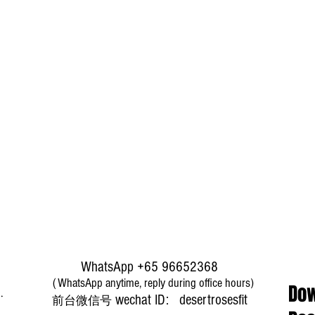
WhatsApp +65 96652368
（WhatsApp anytime, reply during office hours)
Dow
​wechat ID: desertrosesfit
前台微信号