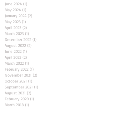
June 2024
(1)
1 post
May 2024
(1)
1 post
January 2024
(2)
2 posts
May 2023
(1)
1 post
April 2023
(2)
2 posts
March 2023
(1)
1 post
December 2022
(1)
1 post
August 2022
(2)
2 posts
June 2022
(1)
1 post
April 2022
(2)
2 posts
March 2022
(1)
1 post
February 2022
(1)
1 post
November 2021
(2)
2 posts
October 2021
(1)
1 post
September 2021
(1)
1 post
August 2021
(2)
2 posts
February 2020
(1)
1 post
March 2018
(1)
1 post