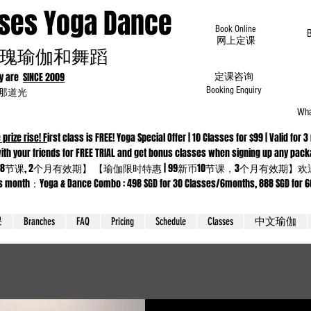
oses Yoga Dance
Book Online
​网上定课
瑰瑜伽和舞蹈
dy are
SINCE 2009
定课咨询
为那道光
Booking Enquiry
Wha
 prize rise! F
irst class is FREE! Yoga Special Offer | 10 Classes for $99 | Valid f
 Come with your friends for FREE TRIAL and get bonus classes when sig
8节课, 2个月有效期】 【瑜伽限时特惠 | 99新币10节课，3个月有效期
ga & Dance Combo : 498 SGD for 30 Classes/6months, 888 SGD for 66 cla
课
Branches
FAQ
Pricing
Schedule
Classes
中文瑜伽