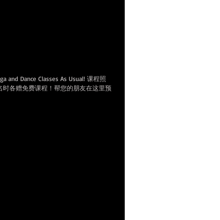
e gift classes for both of you at
欢迎来上课。带新朋友来上
程！
Yoga and Dance Classes As Usual! 课程照
名时各赠免费课程！帮您的朋友在这里预