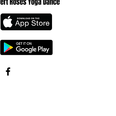
sert Roses Yoga Dance