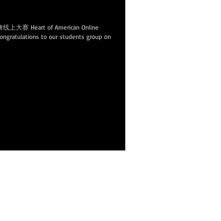
n
eart of American Online
ulations to our students group on