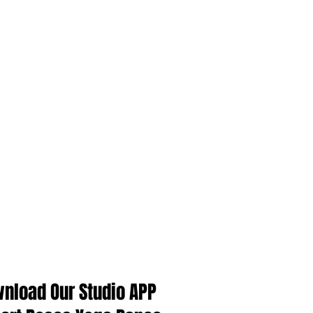
Singapore Yoga Class
Singapore bellydance class
Singapore yoga instructor course
中国舞
新加坡
新加坡瑜伽教练课程
瑜伽
肚皮舞
Follow Us
nload Our Studio APP