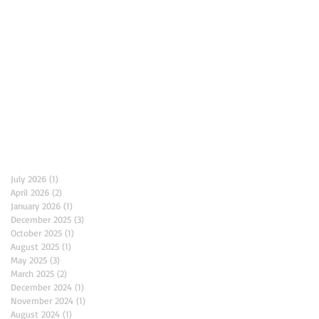
Archive
July 2026
(1)
1 post
April 2026
(2)
2 posts
January 2026
(1)
1 post
December 2025
(3)
3 posts
October 2025
(1)
1 post
August 2025
(1)
1 post
May 2025
(3)
3 posts
March 2025
(2)
2 posts
December 2024
(1)
1 post
November 2024
(1)
1 post
August 2024
(1)
1 post