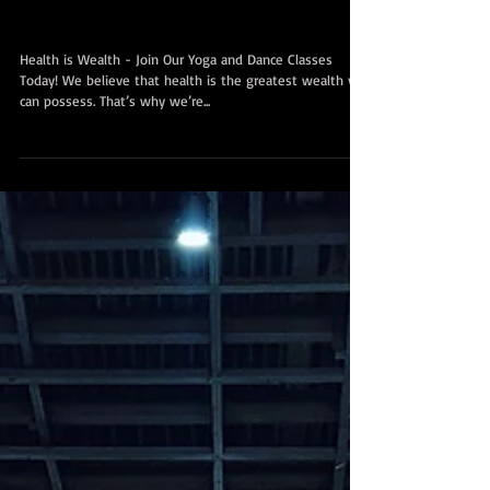
财富，加入我们在新加坡中部
Chinatown和东部Paya Lebar的瑜伽和
舞蹈课程！
Health is Wealth - Join Our Yoga and Dance Classes
Today! We believe that health is the greatest wealth you
can possess. That’s why we’re...