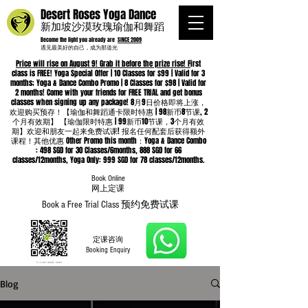
Desert Roses Yoga Dance
新加坡沙漠玫瑰瑜伽和舞蹈
Become the light you already are
SINCE 2009
遇见最美好的自己，成为那道光
Price will rise on August 9! Grab it before the prize rise! F
irst
class is FREE! Yoga Special Offer | 10 Classes for $99 | Valid for 3
months; Yoga & Dance Combo Promo | 8 Classes for $98 | Valid for
2 months! Come with your friends for FREE TRIAL and get bonus
classes when signing up any package! 8月9日价格即将上涨，
欢迎购买预存！【瑜伽和舞蹈通卡限时特惠 | 98新币8节课, 2
个月有效期】 【瑜伽限时特惠 | 99新币10节课，3个月有效
期】欢迎和朋友一起来免费试课! 报名任何配套后获得额外
课程！其他优惠 Other Promo this month：Yoga & Dance Combo
: 498 SGD for 30 Classes/6months, 888 SGD for 66
classes/12months, Yoga Only: 999 SGD for 78 classes/12months.
Book Online
​网上定课
Book a Free Trial Class 预约免费试课
定课咨询
Booking Enquiry
Blog
Whatsapp
96652368