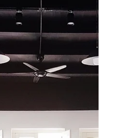
WeChat ID : desertrosesfit