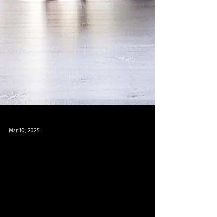
Mar 10, 2025
Health is Wealth - Join Our Yoga and
Dance Classes at Chinatown MRT and
Paya Lebar MRT in Singapore! 健康就是