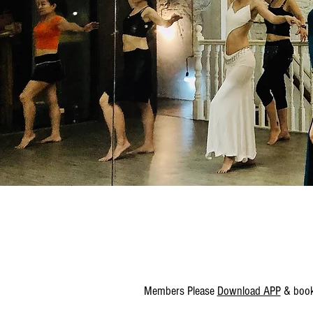
Members Please
Download APP
& book 