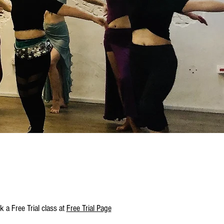
 a Free Trial class at
Free Trial Page