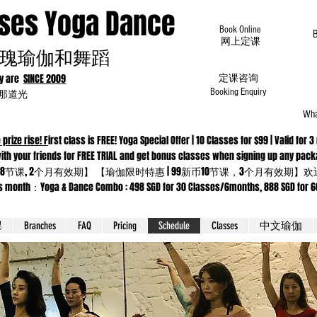
oses Yoga Dance
Book Online
​网上定课
瑰瑜伽和舞蹈
dy are
SINCE 2009
定课咨询
为那道光
Booking Enquiry
Wha
 prize rise! F
irst class is FREE! Yoga Special Offer | 10 Classes for $99 | Valid f
 Come with your friends for FREE TRIAL and get bonus classes when sig
8节课, 2个月有效期】 【瑜伽限时特惠 | 99新币10节课，3个月有效期
ga & Dance Combo : 498 SGD for 30 Classes/6months, 888 SGD for 66 cla
课
Branches
FAQ
Pricing
Schedule
Classes
中文瑜伽