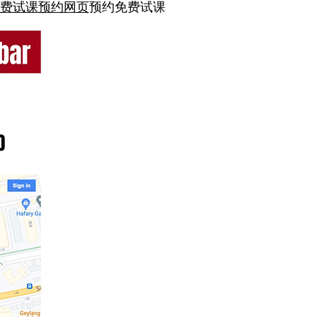
费试课预约网页
预约免费试课