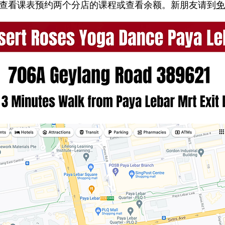
随时查看课表预约两个分店的课程或查看余额。新朋友请到
免