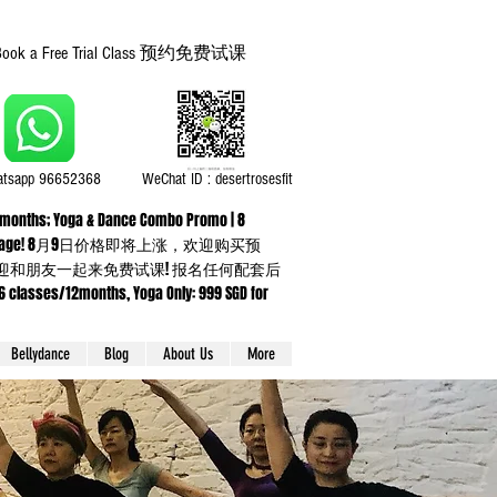
Book a Free Trial Class 预约免费试课
tsapp 96652368
WeChat ID : desertrosesfit
or 3 months; Yoga & Dance Combo Promo | 8
ning up any package! 8月9日价格即将上涨，欢迎购买预
】欢迎和朋友一起来免费试课! 报名任何配套后
sses/12months, Yoga Only: 999 SGD for
Bellydance
Blog
About Us
More