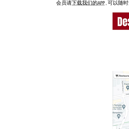
会员请
下载我们的APP
, 可以