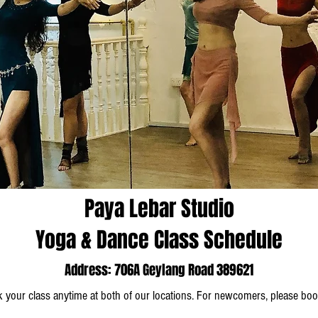
Paya Lebar Studio
Yoga & Dance Class Schedule
Address: 706A Geylang Road 389621
your class anytime at both of our locations. For newcomers, please book