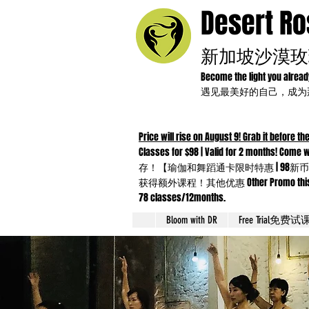
Desert R
新加坡沙漠玫
Become the light you alrea
遇见最美好的自己，成
Price will rise on August 9! Grab it before the
Classes for $98 | Valid for 2 months!
存！【瑜伽和舞蹈通卡限时特惠 | 98新币
获得额外课程！其他优惠 Other Promo this month：Yo
78 classes/12months.
Bloom with DR
Free Trial免费试