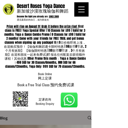
Desert Roses Yoga Dance
新加坡沙漠玫瑰瑜伽和舞蹈
Become the light you already are
SINCE 2009
遇见最美好的自己，成为那道光
Price will rise on August 9! Grab it before the prize rise! F
irst
class is FREE! Yoga Special Offer | 10 Classes for $99 | Valid for 3
months; Yoga & Dance Combo Promo | 8 Classes for $98 | Valid for
2 months! Come with your friends for FREE TRIAL and get bonus
classes when signing up any package! 8月9日价格即将上涨，
欢迎购买预存！【瑜伽和舞蹈通卡限时特惠 | 98新币8节课, 2
个月有效期】 【瑜伽限时特惠 | 99新币10节课，3个月有效
期】欢迎和朋友一起来免费试课! 报名任何配套后获得额外
课程！其他优惠 Other Promo this month：Yoga & Dance Combo
: 498 SGD for 30 Classes/6months, 888 SGD for 66
classes/12months, Yoga Only: 999 SGD for 78 classes/12months.
Book Online
​网上定课
Book a Free Trial Class 预约免费试课
定课咨询
Booking Enquiry
Blog
Whatsapp
96652368