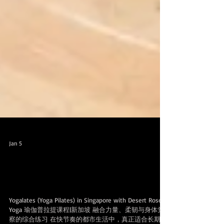
Jan 5
Introducing Yogalates 介绍瑜伽普拉提
课
Yogalates (Yoga Pilates) in Singapore with Desert Roses