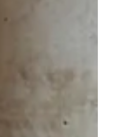
WeChat ID : desertrosesfit