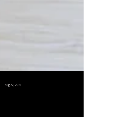
Aug 22, 2021
新加坡瑜伽和肚皮舞，成人芭
蕾，中国舞，爵士舞课程，免费