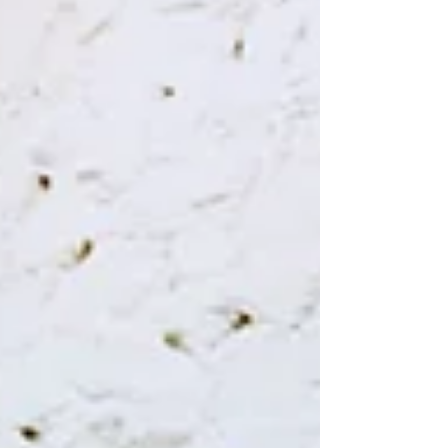
WeChat ID : desertrosesfit