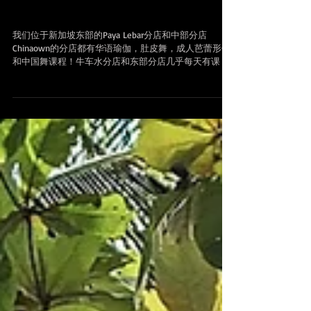
试课 Yoga & bellydance classes at
Chinatown and Paya Lebar in Singapore
我们位于新加坡东部的Paya Lebar分店和中部分店
Chinaown的分店都有华语瑜伽，肚皮舞，成人芭蕾形体
和中国舞课程！牛车水分店和东部分店几乎每天有课，
报名后会员可以用我们的app 预定任何时间段的课程，
方便快捷！ Branches 分店地址 Upper...