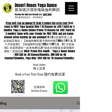
Desert Roses Yoga Dance
新加坡沙漠玫瑰瑜伽和舞蹈
Become the light you already are
SINCE 2009
遇见最美好的自己，成为那道光
Price will rise on August 9! Grab it before the prize rise! F
irst
class is FREE! Yoga Special Offer | 10 Classes for $99 | Valid for 3
months; Yoga & Dance Combo Promo | 8 Classes for $98 | Valid for
2 months! Come with your friends for FREE TRIAL and get bonus
classes when signing up any package! 8月9日价格即将上涨，
欢迎购买预存！【瑜伽和舞蹈通卡限时特惠 | 98新币8节课, 2
个月有效期】 【瑜伽限时特惠 | 99新币10节课，3个月有效
期】欢迎和朋友一起来免费试课! 报名任何配套后获得额外
课程！其他优惠 Other Promo this month：Yoga & Dance Combo
: 498 SGD for 30 Classes/6months, 888 SGD for 66
classes/12months, Yoga Only: 999 SGD for 78 classes/12months.
Book Online
​网上定课
Book a Free Trial Class 预约免费试课
定课咨询
Booking Enquiry
Blog
Whatsapp
96652368