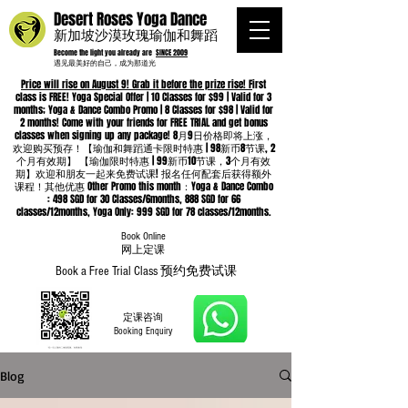
Desert Roses Yoga Dance
新加坡沙漠玫瑰瑜伽和舞蹈
Become the light you already are
SINCE 2009
遇见最美好的自己，成为那道光
Price will rise on August 9! Grab it before the prize rise! F
irst
class is FREE! Yoga Special Offer | 10 Classes for $99 | Valid for 3
months; Yoga & Dance Combo Promo | 8 Classes for $98 | Valid for
2 months! Come with your friends for FREE TRIAL and get bonus
classes when signing up any package! 8月9日价格即将上涨，
欢迎购买预存！【瑜伽和舞蹈通卡限时特惠 | 98新币8节课, 2
个月有效期】 【瑜伽限时特惠 | 99新币10节课，3个月有效
期】欢迎和朋友一起来免费试课! 报名任何配套后获得额外
课程！其他优惠 Other Promo this month：Yoga & Dance Combo
: 498 SGD for 30 Classes/6months, 888 SGD for 66
classes/12months, Yoga Only: 999 SGD for 78 classes/12months.
Book Online
​网上定课
Book a Free Trial Class 预约免费试课
定课咨询
Booking Enquiry
Blog
Whatsapp
96652368