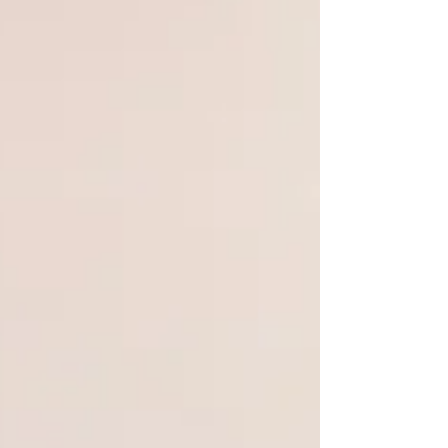
WeChat ID : desertrosesfit