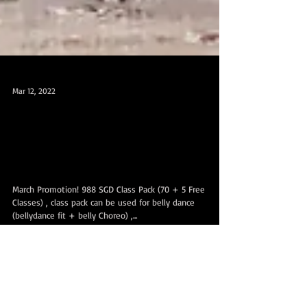
Mar 12, 2022
March Promotion! 988 SGD Class Pack +
5 Free Classes 三月促销配套 988 SGD
课时配套+5 节免费课!
March Promotion! 988 SGD Class Pack (70 + 5 Free
Classes) , class pack can be used for belly dance
(bellydance fit + belly Choreo) ,...