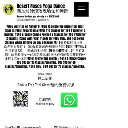
Desert Roses Yoga Dance
新加坡沙漠玫瑰瑜伽和舞蹈
Become the light you already are
SINCE 2009
遇见最美好的自己，成为那道光
Price will rise on August 9! Grab it before the prize rise! F
irst
class is FREE! Yoga Special Offer | 10 Classes for $99 | Valid for 3
months; Yoga & Dance Combo Promo | 8 Classes for $98 | Valid for
2 months! Come with your friends for FREE TRIAL and get bonus
classes when signing up any package! 8月9日价格即将上涨，
欢迎购买预存！【瑜伽和舞蹈通卡限时特惠 | 98新币8节课, 2
个月有效期】 【瑜伽限时特惠 | 99新币10节课，3个月有效
期】欢迎和朋友一起来免费试课! 报名任何配套后获得额外
课程！其他优惠 Other Promo this month：Yoga & Dance Combo
: 498 SGD for 30 Classes/6months, 888 SGD for 66
classes/12months, Yoga Only: 999 SGD for 78 classes/12months.
Book Online
​网上定课
Book a Free Trial Class 预约免费试课
定课咨询
Booking Enquiry
Whatsapp
96652368