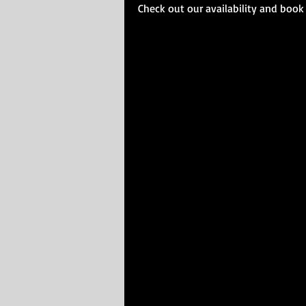
Check out our availability and book