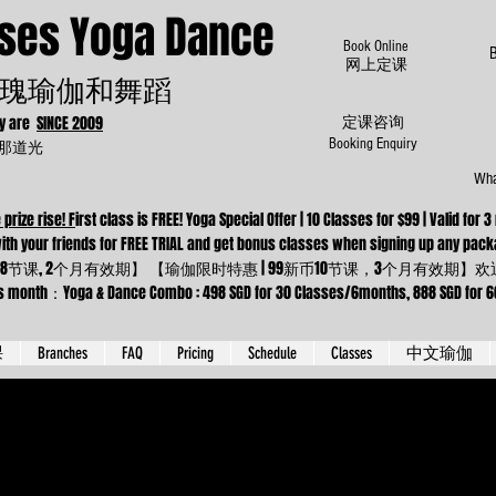
oses Yoga Dance
Book Online
​网上定课
瑰瑜伽和舞蹈
dy are
SINCE 2009
定课咨询
为那道光
Booking Enquiry
Wha
 prize rise! F
irst class is FREE! Yoga Special Offer | 10 Classes for $99 | Valid f
 Come with your friends for FREE TRIAL and get bonus classes when sig
8节课, 2个月有效期】 【瑜伽限时特惠 | 99新币10节课，3个月有效期
ga & Dance Combo : 498 SGD for 30 Classes/6months, 888 SGD for 66 cla
课
Branches
FAQ
Pricing
Schedule
Classes
中文瑜伽