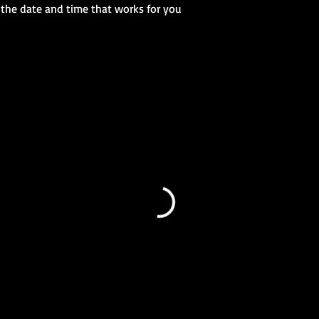
 the date and time that works for you