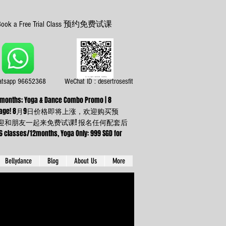
Book a Free Trial Class 预约免费试课
tsapp 96652368
WeChat ID : desertrosesfit
or 3 months; Yoga & Dance Combo Promo | 8
ning up any package! 8月9日价格即将上涨，欢迎购买预
】欢迎和朋友一起来免费试课! 报名任何配套后
sses/12months, Yoga Only: 999 SGD for
Bellydance
Blog
About Us
More