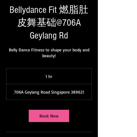
WeChat ID : desertrosesfit
Bellydance Fit 燃脂肚
皮舞基础@706A
Geylang Rd
Belly Dance Fitness to shape your body and
beauty!
1 hr
1
h
706A Geylang Road Singapore 389621
Book Now