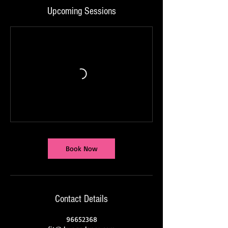
Upcoming Sessions
Book Now
Contact Details
96652368