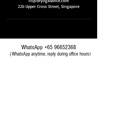
fit@dryogadance.com
22b Upper Cross Street, Singapore
WhatsApp
+65 96652368
（WhatsApp anytime, reply during office hours)
​wechat ID: desertrosesfit
前台微信号
Branches 分店地址
Upper Cross Branch 克罗士分店 (Chinatown)
22B Upper Cross Street
Singapore 058334
2 Minutes walk from Chinatown MRT Exit E
（新加坡中部牛车水靠近唐城坊）
Paya Lebar Branch
巴耶利峇分店 (Paya Lebar)