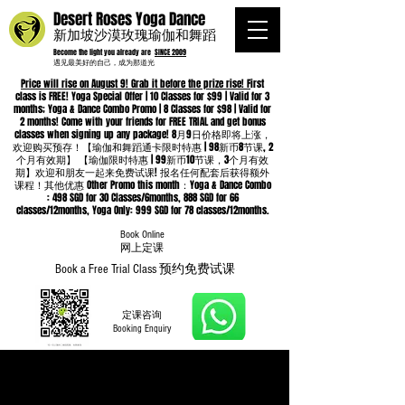
Desert Roses Yoga Dance
新加坡沙漠玫瑰瑜伽和舞蹈
Become the light you already are
SINCE 2009
遇见最美好的自己，成为那道光
Price will rise on August 9! Grab it before the prize rise! F
irst
class is FREE! Yoga Special Offer | 10 Classes for $99 | Valid for 3
months; Yoga & Dance Combo Promo | 8 Classes for $98 | Valid for
2 months! Come with your friends for FREE TRIAL and get bonus
classes when signing up any package! 8月9日价格即将上涨，
欢迎购买预存！【瑜伽和舞蹈通卡限时特惠 | 98新币8节课, 2
个月有效期】 【瑜伽限时特惠 | 99新币10节课，3个月有效
期】欢迎和朋友一起来免费试课! 报名任何配套后获得额外
课程！其他优惠 Other Promo this month：Yoga & Dance Combo
: 498 SGD for 30 Classes/6months, 888 SGD for 66
classes/12months, Yoga Only: 999 SGD for 78 classes/12months.
Book Online
​网上定课
Book a Free Trial Class 预约免费试课
定课咨询
Booking Enquiry
Whatsapp
96652368