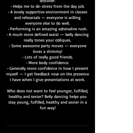
discover.
• Helps me to de-stress from the day job.
• A lovely supportive environment in classes
and rehearsals — everyone is willing
everyone else to do well.
• Performing is an amazing adrenaline rush.
• A much more defined waist — belly dancing
really tones your obliques.
• Some awesome party moves — everyone
loves a shimmy!
• Lots of really good friends.
• More body confidence.
• Generally more confidence in how I present
myself — I get feedback now on the presence
I have when I give presentations at work.
Who does not want to feel younger, fulfilled,
healthy and sexier? Belly dancing helps you
stay young, fulfilled, healthy and sexier in a
fun way!