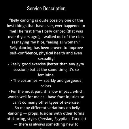
Service Description
“Belly dancing is quite possibly one of the
best things that have ever, ever happened to
me! The first time I belly danced (that was
over 6 years ago!), I walked out of the class
sashaying my hips, feeling all woman.”
Belly dancing has been proven to improve
self-confidence, physical health and even
sexuality!
• Really good exercise (better than any gym
session!) but at the same time, it’s so
feminine.
• The costumes — sparkly and gorgeous
colors.
• For the most part, it is low impact, which
works well for me as I have foot injuries so
can’t do many other types of exercise.
• So many different variations on belly
dancing — props, fusions with other forms
of dancing, styles (Persian, Egyptian, Turkish)
— there is always something new to