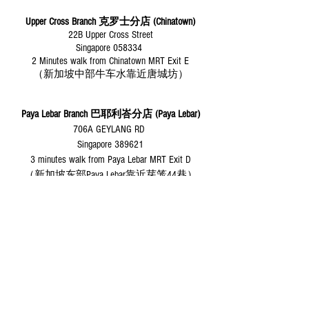
Upper Cross Branch 克罗士分店 (Chinatown)
22B Upper Cross Street
Singapore 058334
2 Minutes walk from Chinatown MRT Exit E
（新加坡中部牛车水靠近唐城坊）
Paya Lebar Branch
巴耶利峇分店 (Paya Lebar)
706A GEYLANG RD
Singapore 389621
3 minutes walk from Paya Lebar MRT Exit D
（新加坡东部Paya Lebar靠近芽笼44巷）
Desert Roses Yoga Dance
Since 2009
Privacy Policy
Download Our Studio APP
​Desert Roses Yoga Dance