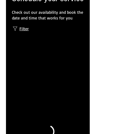
WeChat ID : desertrosesfit
Check out our availability and book the
date and time that works for you
Filter