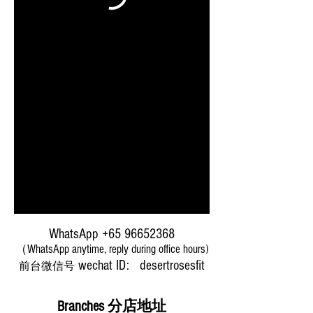
WhatsApp
+65 96652368
（WhatsApp anytime, reply during office hours)
​wechat ID: desertrosesfit
前台微信号
Branches 分店地址