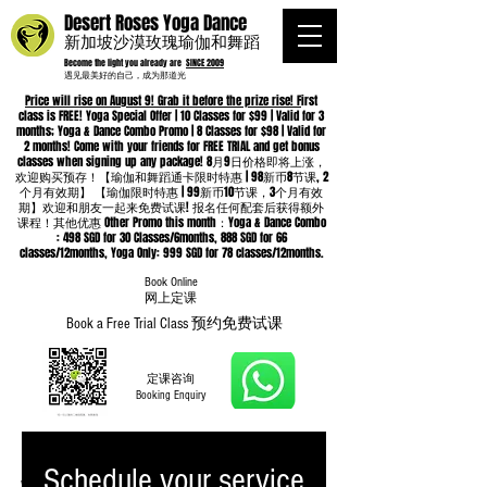
Desert Roses Yoga Dance
新加坡沙漠玫瑰瑜伽和舞蹈
Become the light you already are
SINCE 2009
遇见最美好的自己，成为那道光
Price will rise on August 9! Grab it before the prize rise! F
irst
class is FREE! Yoga Special Offer | 10 Classes for $99 | Valid for 3
months; Yoga & Dance Combo Promo | 8 Classes for $98 | Valid for
2 months! Come with your friends for FREE TRIAL and get bonus
classes when signing up any package! 8月9日价格即将上涨，
欢迎购买预存！【瑜伽和舞蹈通卡限时特惠 | 98新币8节课, 2
个月有效期】 【瑜伽限时特惠 | 99新币10节课，3个月有效
期】欢迎和朋友一起来免费试课! 报名任何配套后获得额外
课程！其他优惠 Other Promo this month：Yoga & Dance Combo
: 498 SGD for 30 Classes/6months, 888 SGD for 66
classes/12months, Yoga Only: 999 SGD for 78 classes/12months.
Book Online
​网上定课
Book a Free Trial Class 预约免费试课
定课咨询
Booking Enquiry
Schedule your service
Whatsapp
96652368